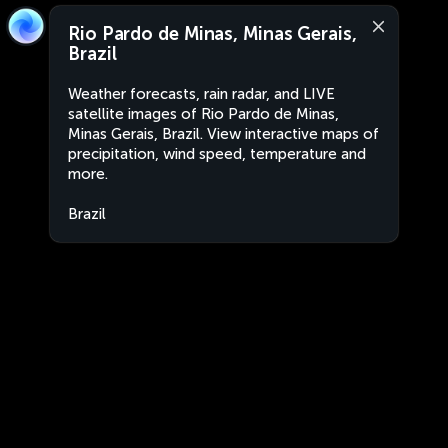
Rio Pardo de Minas, Minas Gerais,
Brazil
Weather forecasts, rain radar, and LIVE
satellite images of Rio Pardo de Minas,
Minas Gerais, Brazil. View interactive maps of
precipitation, wind speed, temperature and
more.
Brazil