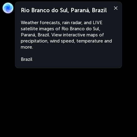
Rio Branco do Sul, Paraná, Brazil
Weather forecasts, rain radar, and LIVE
satellite images of Rio Branco do Sul,
Paraná, Brazil. View interactive maps of
precipitation, wind speed, temperature and
more.
Brazil