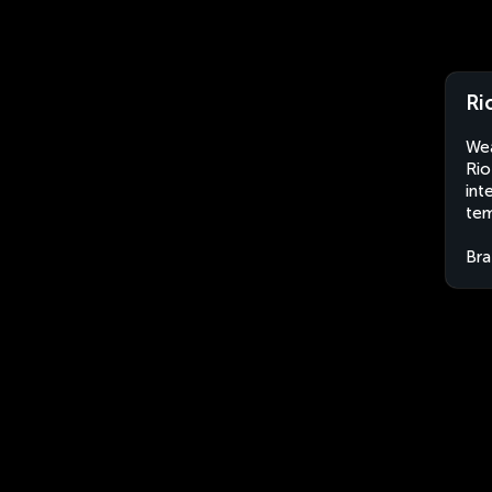
Ri
Wea
Rio
int
tem
Bra