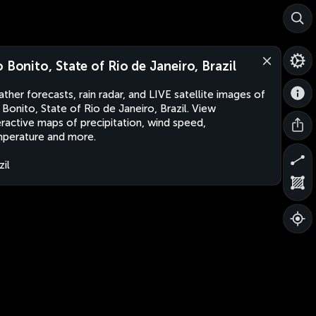
o Bonito, State of Rio de Janeiro, Brazil
ther forecasts, rain radar, and LIVE satellite images of
 Bonito, State of Rio de Janeiro, Brazil. View
eractive maps of precipitation, wind speed,
perature and more.
zil