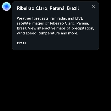
Ribeirão Claro, Paraná, Brazil
Weather forecasts, rain radar, and LIVE
satellite images of Ribeirão Claro, Paraná,
Brazil. View interactive maps of precipitation,
wind speed, temperature and more.
Brazil