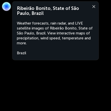
Ribeirão Bonito, State of São
Paulo, Brazil
Weather forecasts, rain radar, and LIVE
satellite images of Ribeirão Bonito, State of
São Paulo, Brazil. View interactive maps of
precipitation, wind speed, temperature and
more.
Brazil