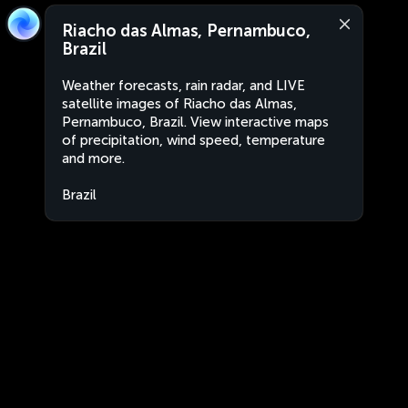
Riacho das Almas, Pernambuco,
Brazil
Weather forecasts, rain radar, and LIVE
satellite images of Riacho das Almas,
Pernambuco, Brazil. View interactive maps
of precipitation, wind speed, temperature
and more.
Brazil