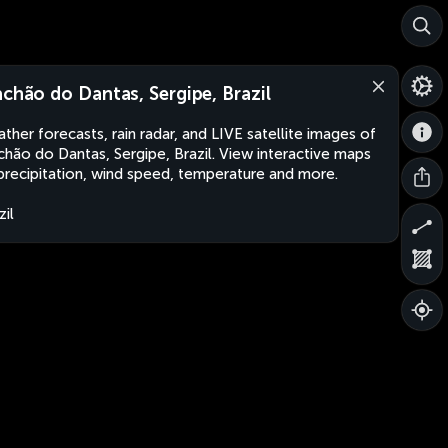
achão do Dantas, Sergipe, Brazil
ther forecasts, rain radar, and LIVE satellite images of
chão do Dantas, Sergipe, Brazil. View interactive maps
precipitation, wind speed, temperature and more.
zil