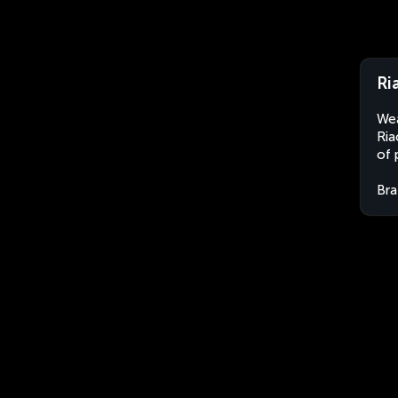
Ri
Wea
Ria
of 
Bra