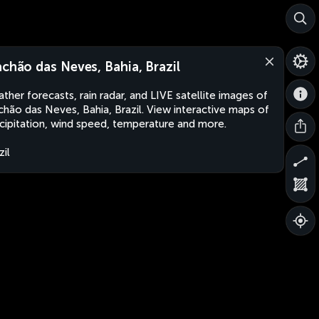
achão das Neves, Bahia, Brazil
ther forecasts, rain radar, and LIVE satellite images of
chão das Neves, Bahia, Brazil. View interactive maps of
cipitation, wind speed, temperature and more.
zil