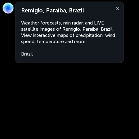
Remígio, Paraíba, Brazil
Weather forecasts, rain radar, and LIVE
satellite images of Remígio, Paraíba, Brazil.
View interactive maps of precipitation, wind
speed, temperature and more.
Brazil