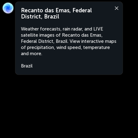
Recanto das Emas, Federal
District, Brazil
Weather forecasts, rain radar, and LIVE
satellite images of Recanto das Emas,
Federal District, Brazil. View interactive maps
of precipitation, wind speed, temperature
and more.
Brazil