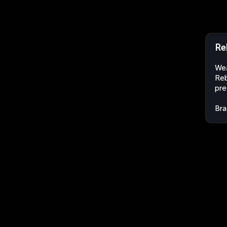
Re
Wea
Reb
pre
Bra