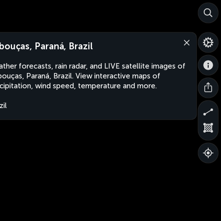
bouças, Paraná, Brazil
ther forecasts, rain radar, and LIVE satellite images of
ouças, Paraná, Brazil. View interactive maps of
cipitation, wind speed, temperature and more.
zil