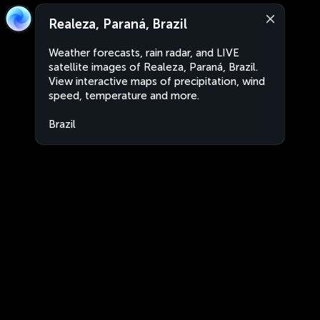
Realeza, Paraná, Brazil
Weather forecasts, rain radar, and LIVE
satellite images of Realeza, Paraná, Brazil.
View interactive maps of precipitation, wind
speed, temperature and more.
Brazil