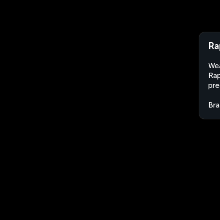
Ra
Wea
Rap
pre
Bra