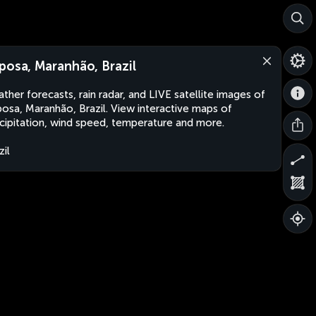
posa, Maranhão, Brazil
ther forecasts, rain radar, and LIVE satellite images of
osa, Maranhão, Brazil. View interactive maps of
cipitation, wind speed, temperature and more.
zil