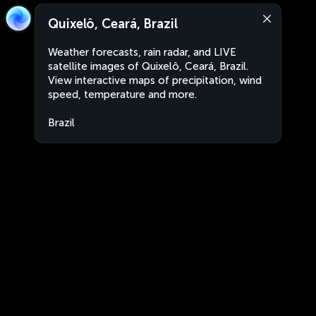
Quixelô, Ceará, Brazil
Weather forecasts, rain radar, and LIVE
satellite images of Quixelô, Ceará, Brazil.
View interactive maps of precipitation, wind
speed, temperature and more.
Brazil