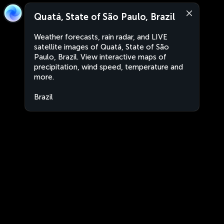
Quatá, State of São Paulo, Brazil
Weather forecasts, rain radar, and LIVE
satellite images of Quatá, State of São
Paulo, Brazil. View interactive maps of
precipitation, wind speed, temperature and
more.
Brazil