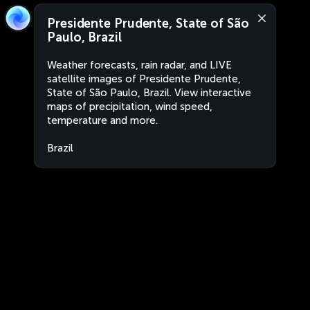
Presidente Prudente, State of São
Paulo, Brazil
Weather forecasts, rain radar, and LIVE
satellite images of Presidente Prudente,
State of São Paulo, Brazil. View interactive
maps of precipitation, wind speed,
temperature and more.
Brazil