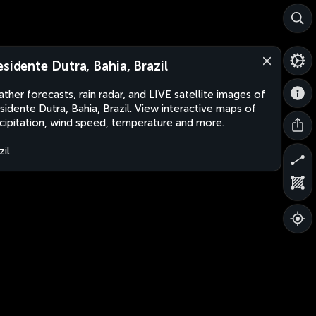
esidente Dutra, Bahia, Brazil
ther forecasts, rain radar, and LIVE satellite images of
sidente Dutra, Bahia, Brazil. View interactive maps of
cipitation, wind speed, temperature and more.
zil