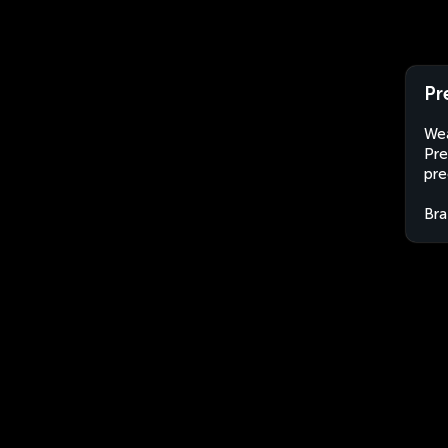
Pr
Wea
Pre
pre
Bra