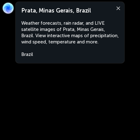
Prata, Minas Gerais, Brazil
Weather forecasts, rain radar, and LIVE
satellite images of Prata, Minas Gerais,
Brazil. View interactive maps of precipitation,
wind speed, temperature and more.
Brazil