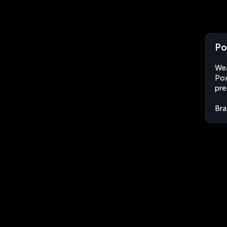
Po
Wea
Pox
pre
Bra