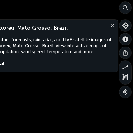
xoréu, Mato Grosso, Brazil
ther forecasts, rain radar, and LIVE satellite images of
oréu, Mato Grosso, Brazil. View interactive maps of
cipitation, wind speed, temperature and more.
zil