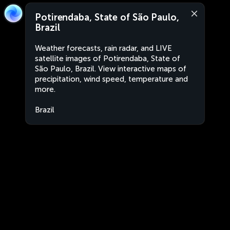
Potirendaba, State of São Paulo,
Brazil
Weather forecasts, rain radar, and LIVE
satellite images of Potirendaba, State of
São Paulo, Brazil. View interactive maps of
precipitation, wind speed, temperature and
more.
Brazil