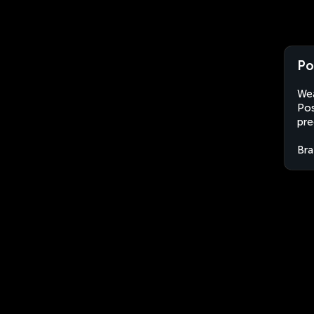
Po
Wea
Pos
pre
Bra