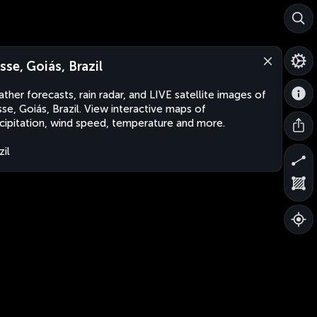
sse, Goiás, Brazil
ther forecasts, rain radar, and LIVE satellite images of
se, Goiás, Brazil. View interactive maps of
cipitation, wind speed, temperature and more.
zil