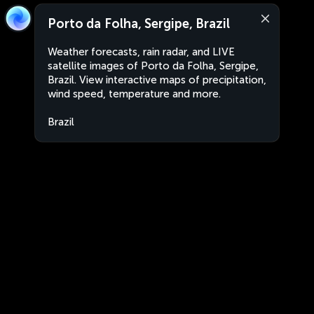
Porto da Folha, Sergipe, Brazil
Weather forecasts, rain radar, and LIVE
satellite images of Porto da Folha, Sergipe,
Brazil. View interactive maps of precipitation,
wind speed, temperature and more.
Brazil