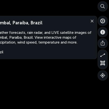
mbal, Paraíba, Brazil
ther forecasts, rain radar, and LIVE satellite images of
bal, Paraíba, Brazil. View interactive maps of
cipitation, wind speed, temperature and more.
zil