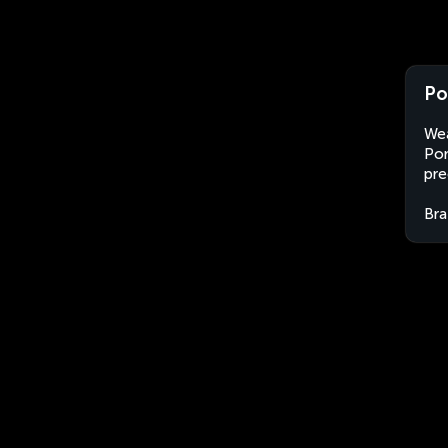
Po
Wea
Pom
pre
Bra