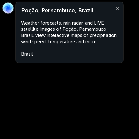
Poção, Pernambuco, Brazil
Weather forecasts, rain radar, and LIVE
satellite images of Poção, Pernambuco,
Brazil. View interactive maps of precipitation,
wind speed, temperature and more.
Brazil