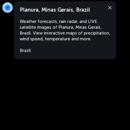
Planura, Minas Gerais, Brazil
Weather forecasts, rain radar, and LIVE
satellite images of Planura, Minas Gerais,
Brazil. View interactive maps of precipitation,
wind speed, temperature and more.
Brazil