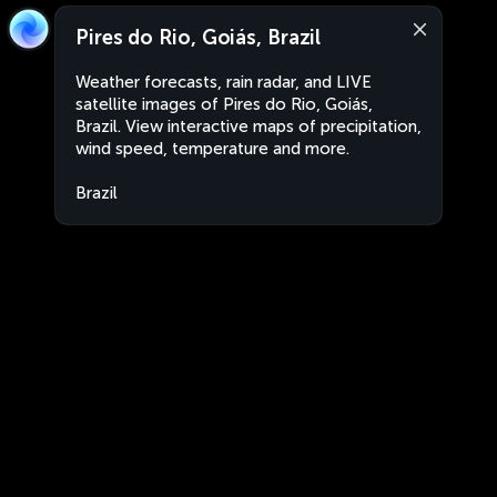
Pires do Rio, Goiás, Brazil
Weather forecasts, rain radar, and LIVE
satellite images of Pires do Rio, Goiás,
Brazil. View interactive maps of precipitation,
wind speed, temperature and more.
Brazil