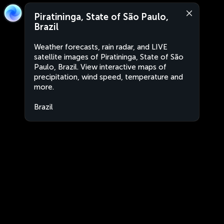
Piratininga, State of São Paulo,
Brazil
Weather forecasts, rain radar, and LIVE
satellite images of Piratininga, State of São
Paulo, Brazil. View interactive maps of
precipitation, wind speed, temperature and
more.
Brazil