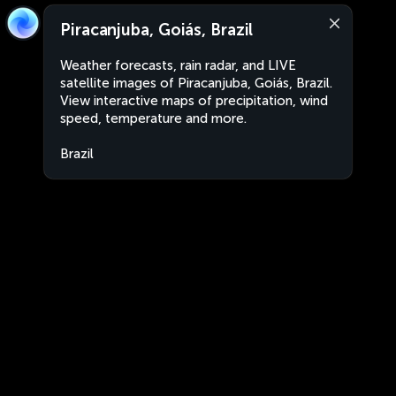
Piracanjuba, Goiás, Brazil
Weather forecasts, rain radar, and LIVE
satellite images of Piracanjuba, Goiás, Brazil.
View interactive maps of precipitation, wind
speed, temperature and more.
Brazil