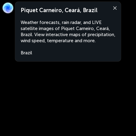
Piquet Carneiro, Ceará, Brazil
Weather forecasts, rain radar, and LIVE
satellite images of Piquet Carneiro, Ceará,
Brazil. View interactive maps of precipitation,
wind speed, temperature and more.
Brazil