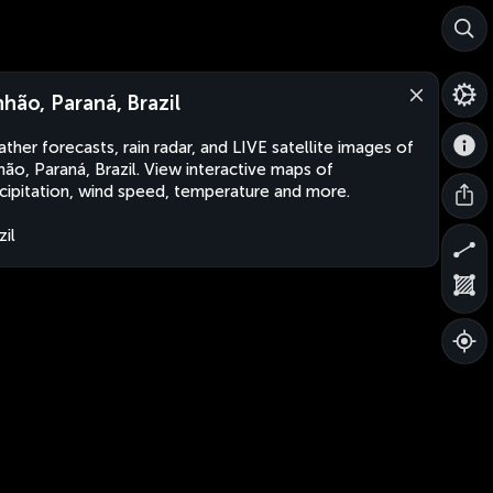
nhão, Paraná, Brazil
ther forecasts, rain radar, and LIVE satellite images of
hão, Paraná, Brazil. View interactive maps of
cipitation, wind speed, temperature and more.
zil