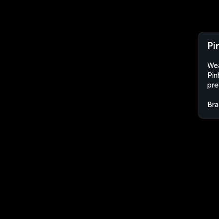
Pi
Wea
Pin
pre
Bra