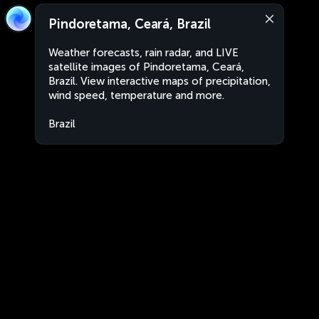
Pindoretama, Ceará, Brazil
Weather forecasts, rain radar, and LIVE
satellite images of Pindoretama, Ceará,
Brazil. View interactive maps of precipitation,
wind speed, temperature and more.
Brazil