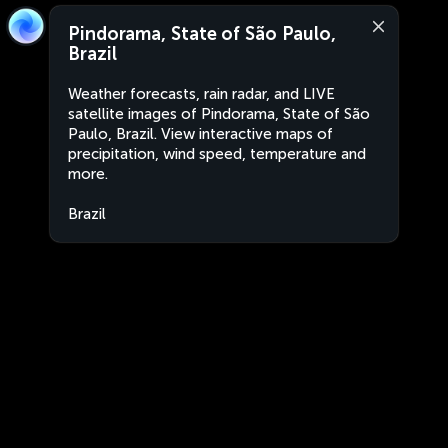
Pindorama, State of São Paulo,
Brazil
Weather forecasts, rain radar, and LIVE
satellite images of Pindorama, State of São
Paulo, Brazil. View interactive maps of
precipitation, wind speed, temperature and
more.
Brazil