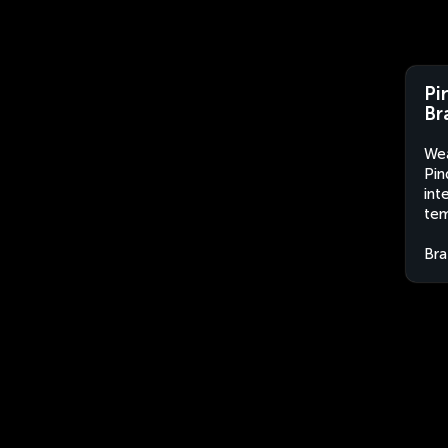
Pi
Br
Wea
Pin
int
tem
Bra