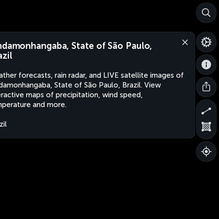
ndamonhangaba, State of São Paulo,
azil
ther forecasts, rain radar, and LIVE satellite images of
damonhangaba, State of São Paulo, Brazil. View
eractive maps of precipitation, wind speed,
perature and more.
zil