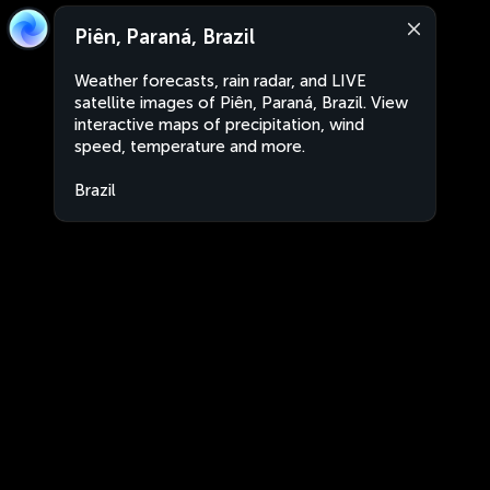
Piên, Paraná, Brazil
Weather forecasts, rain radar, and LIVE
satellite images of Piên, Paraná, Brazil. View
interactive maps of precipitation, wind
speed, temperature and more.
Brazil