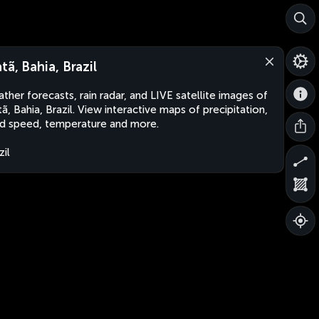
tã, Bahia, Brazil
ther forecasts, rain radar, and LIVE satellite images of
tã, Bahia, Brazil. View interactive maps of precipitation,
d speed, temperature and more.
zil