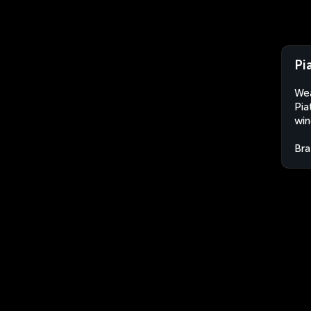
Pia
Wea
Pia
win
Bra