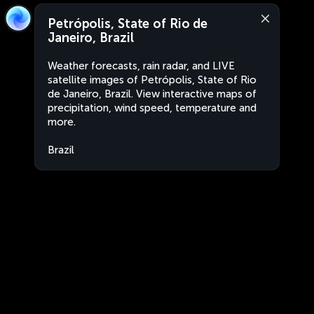
Petrópolis, State of Rio de
Janeiro, Brazil
Weather forecasts, rain radar, and LIVE
satellite images of Petrópolis, State of Rio
de Janeiro, Brazil. View interactive maps of
precipitation, wind speed, temperature and
more.
Brazil