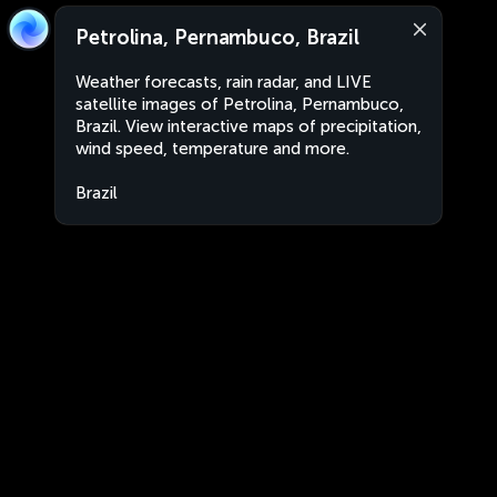
Petrolina, Pernambuco, Brazil
Weather forecasts, rain radar, and LIVE
satellite images of Petrolina, Pernambuco,
Brazil. View interactive maps of precipitation,
wind speed, temperature and more.
Brazil