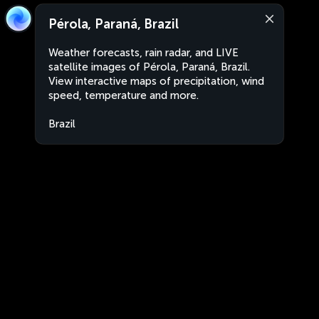
Pérola, Paraná, Brazil
Weather forecasts, rain radar, and LIVE
satellite images of Pérola, Paraná, Brazil.
View interactive maps of precipitation, wind
speed, temperature and more.
Brazil