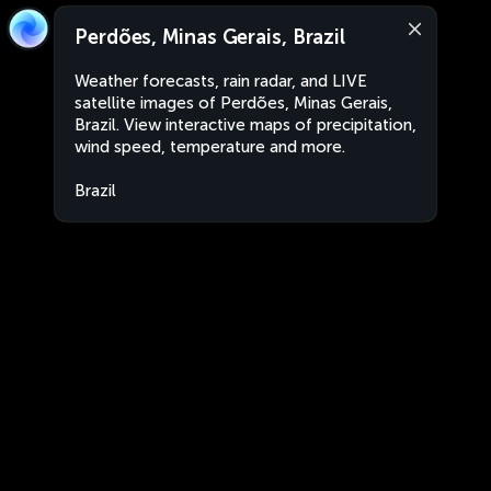
Perdões, Minas Gerais, Brazil
Weather forecasts, rain radar, and LIVE
satellite images of Perdões, Minas Gerais,
Brazil. View interactive maps of precipitation,
wind speed, temperature and more.
Brazil