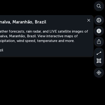
nalva, Maranhão, Brazil
ther forecasts, rain radar, and LIVE satellite images of
alva, Maranhão, Brazil. View interactive maps of
cipitation, wind speed, temperature and more.
zil