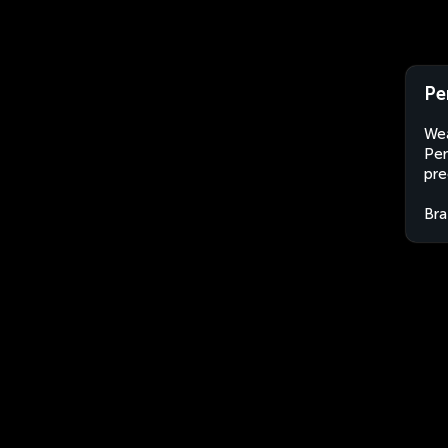
Pe
Wea
Pen
pre
Bra