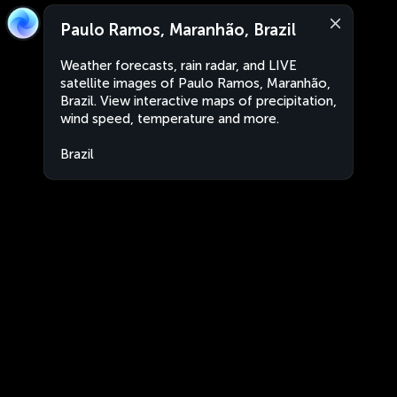
Paulo Ramos, Maranhão, Brazil
Weather forecasts, rain radar, and LIVE
satellite images of Paulo Ramos, Maranhão,
Brazil. View interactive maps of precipitation,
wind speed, temperature and more.
Brazil