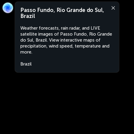
Passo Fundo, Rio Grande do Sul,
Brazil
Weather forecasts, rain radar, and LIVE
satellite images of Passo Fundo, Rio Grande
do Sul, Brazil. View interactive maps of
precipitation, wind speed, temperature and
more.
Brazil