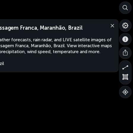
ssagem Franca, Maranhão, Brazil
ther forecasts, rain radar, and LIVE satellite images of
sagem Franca, Maranhão, Brazil. View interactive maps
precipitation, wind speed, temperature and more.
zil