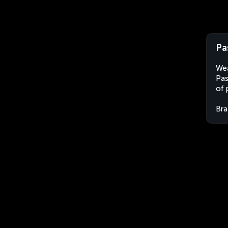
Pa
Wea
Pas
of 
Bra