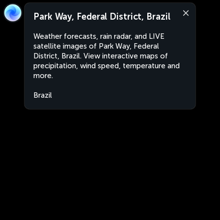
Park Way, Federal District, Brazil
Weather forecasts, rain radar, and LIVE
satellite images of Park Way, Federal
District, Brazil. View interactive maps of
precipitation, wind speed, temperature and
more.
Brazil