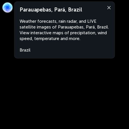
Parauapebas, Pará, Brazil
Weather forecasts, rain radar, and LIVE
satellite images of Parauapebas, Pará, Brazil.
View interactive maps of precipitation, wind
speed, temperature and more.
Brazil