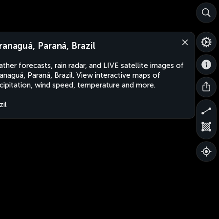
ranaguá, Paraná, Brazil
ther forecasts, rain radar, and LIVE satellite images of
anaguá, Paraná, Brazil. View interactive maps of
cipitation, wind speed, temperature and more.
zil