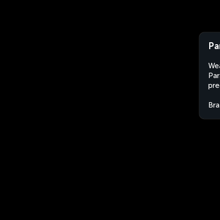
Pa
Wea
Par
pre
Bra