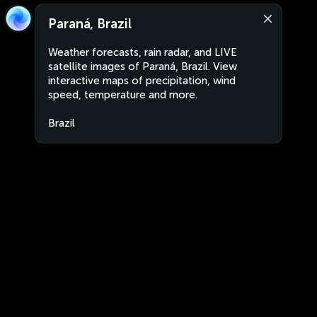
Paraná, Brazil
Weather forecasts, rain radar, and LIVE
satellite images of Paraná, Brazil. View
interactive maps of precipitation, wind
speed, temperature and more.
Brazil