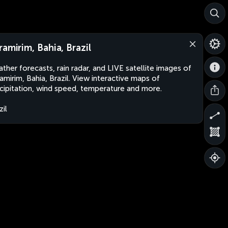
ramirim, Bahia, Brazil
ther forecasts, rain radar, and LIVE satellite images of
amirim, Bahia, Brazil. View interactive maps of
cipitation, wind speed, temperature and more.
zil