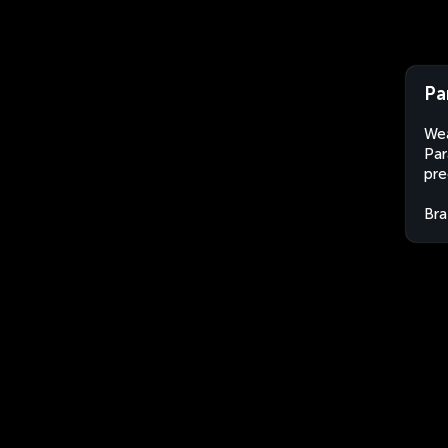
Pa
Wea
Par
pre
Bra