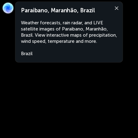
Paraibano, Maranhão, Brazil
Weather forecasts, rain radar, and LIVE
satellite images of Paraibano, Maranhão,
Brazil. View interactive maps of precipitation,
wind speed, temperature and more.
Brazil