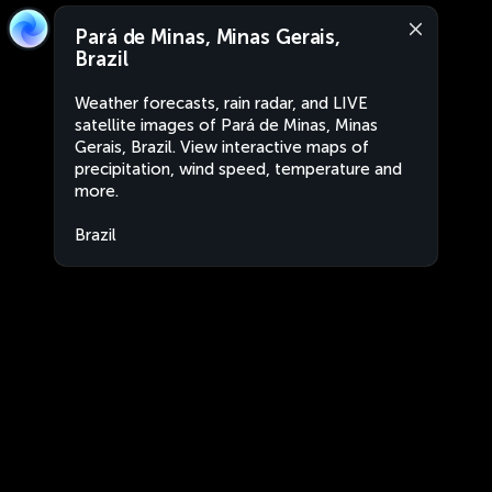
Pará de Minas, Minas Gerais,
Brazil
Weather forecasts, rain radar, and LIVE
satellite images of Pará de Minas, Minas
Gerais, Brazil. View interactive maps of
precipitation, wind speed, temperature and
more.
Brazil